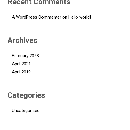
Recent Comments
A WordPress Commenter
on
Hello world!
Archives
February 2023
April 2021
April 2019
Categories
Uncategorized