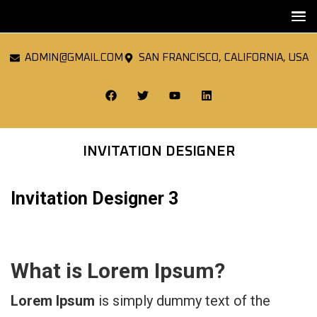
ADMIN@GMAIL.COM
SAN FRANCISCO, CALIFORNIA, USA
INVITATION DESIGNER
Invitation Designer 3
What is Lorem Ipsum?
Lorem Ipsum
is simply dummy text of the