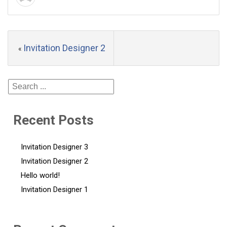
Invitation Designer 2
«
Recent Posts
Invitation Designer 3
Invitation Designer 2
Hello world!
Invitation Designer 1