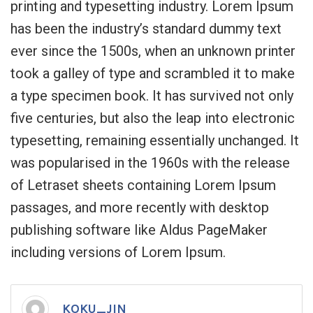
printing and typesetting industry. Lorem Ipsum
has been the industry’s standard dummy text
ever since the 1500s, when an unknown printer
took a galley of type and scrambled it to make
a type specimen book. It has survived not only
five centuries, but also the leap into electronic
typesetting, remaining essentially unchanged. It
was popularised in the 1960s with the release
of Letraset sheets containing Lorem Ipsum
passages, and more recently with desktop
publishing software like Aldus PageMaker
including versions of Lorem Ipsum.
KOKU_JIN